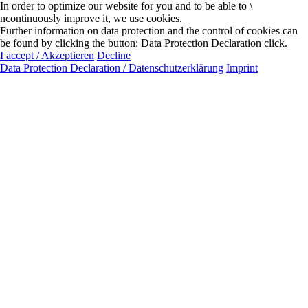
In order to optimize our website for you and to be able to \
ncontinuously improve it, we use cookies.
Further information on data protection and the control of cookies can
be found by clicking the button: Data Protection Declaration click.
I accept / Akzeptieren
Decline
Data Protection Declaration / Datenschutzerklärung
Imprint